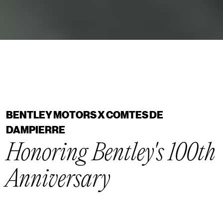
BENTLEY MOTORS X COMTES DE
DAMPIERRE
Honoring Bentley's 100th
Anniversary