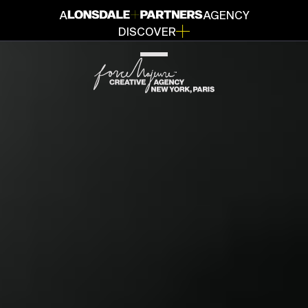
A
AGENCY
DISCOVER
CLOSE