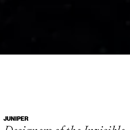
JUNIPER