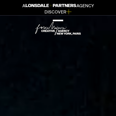
A
AGENCY
DISCOVER
CLOSE